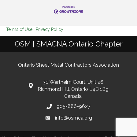
Terms of Use
|
Privacy Policy
OSM | SMACNA Ontario Chapter
Ontario Sheet Metal Contractors Association
30 Wertheim Court, Unit 26
Richmond Hill, Ontario L4B 1B9
Canada
905-886-9627
info@osmca.org