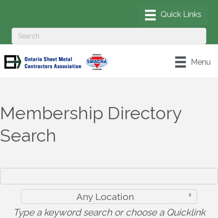
Menu
Membership Directory
Search
Any Location
Type a keyword search or choose a Quicklink