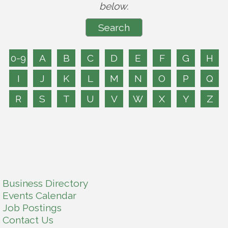
below.
0-9
A
B
C
D
E
F
G
H
I
J
K
L
M
N
O
P
Q
R
S
T
U
V
W
X
Y
Z
Business Directory
Events Calendar
Job Postings
Contact Us