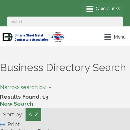
Menu
Business Directory Search
Narrow search by:
Results Found:
13
New Search
Sort by:
A-Z
Print