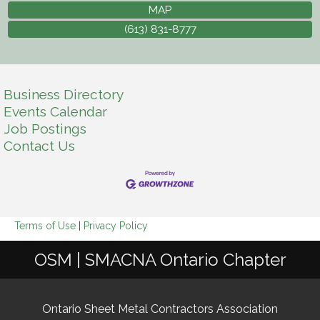
MAP
(613) 831-8777
Business Directory
Events Calendar
Job Postings
Contact Us
Terms of Use
|
Privacy Policy
OSM | SMACNA Ontario Chapter
Ontario Sheet Metal Contractors Association