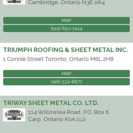
Cambridge
,
Ontario
N3E 0A4
MAP
(519) 650-7444
TRIUMPH ROOFING & SHEET METAL INC.
1 Connie Street
Toronto
,
Ontario
M6L 2H8
MAP
(416) 534-8877
TRIWAY SHEET METAL CO. LTD.
114 Willowlea Road, P.O. Box 6
Carp
,
Ontario
K0A 1L0