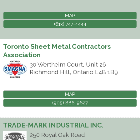
MAP
(613) 747-4444
Toronto Sheet Metal Contractors
Association
30 Wertheim Court, Unit 26
Richmond Hill
,
Ontario
L4B 1B9
MAP
(905) 886-9627
TRADE-MARK INDUSTRIAL INC.
250 Royal Oak Road