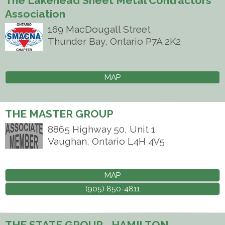
The Lakehead Sheet Metal Contractors
Association
169 MacDougall Street
Thunder Bay
,
Ontario
P7A 2K2
MAP
THE MASTER GROUP
8865 Highway 50, Unit 1
Vaughan
,
Ontario
L4H 4V5
MAP
(905) 850-4811
THE STATE GROUP - HAMILTON