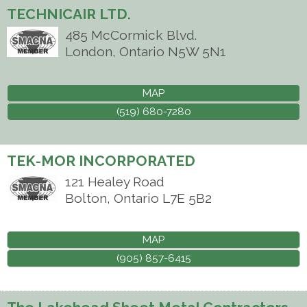
TECHNICAIR LTD.
485 McCormick Blvd.
London
,
Ontario
N5W 5N1
MAP
(519) 680-7280
TEK-MOR INCORPORATED
121 Healey Road
Bolton
,
Ontario
L7E 5B2
MAP
(905) 857-6415