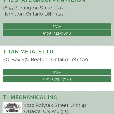
1835 Burlington Street East
Hamilton
,
Ontario
L8H 3L5
MAP
(905) 312-9698
TITAN METALS LTD
P.O. Box 874
Beeton
,
Ontario
L0G 1A0
MAP
(905) 729-3079
TL MECHANICAL INC.
1010 Polytek Street
Unit 41
Ottawa
,
ON
K1J 9J3