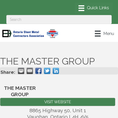
Menu
THE MASTER GROUP
Share:
THE MASTER
GROUP
VISIT WEBSITE
8865 Highway 50, Unit 1
Vaughan
,
Ontario
L4H 4V5