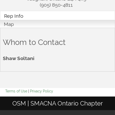
(905) 850-4811
Rep Info
Map
Whom to Contact
Shaw Soltani
Terms of Use
|
Privacy Policy
OSM | SMACNA Ontario Chapter