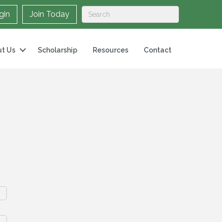
gin
Join Today
t Us
Scholarship
Resources
Contact