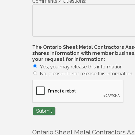
Comments / Questions:
The Ontario Sheet Metal Contractors Associ
shares information with member businesse
your request for information:
Yes, you may release this information.
No, please do not release this information.
Ontario Sheet Metal Contractors As