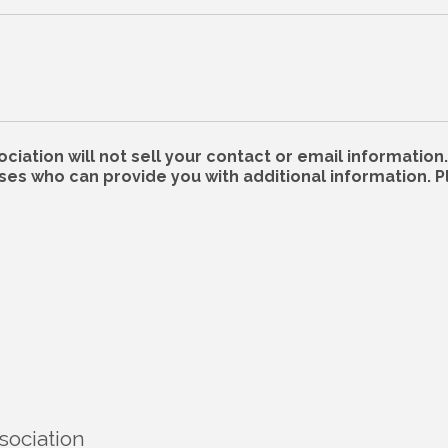
ation will not sell your contact or email information. 
s who can provide you with additional information. P
sociation