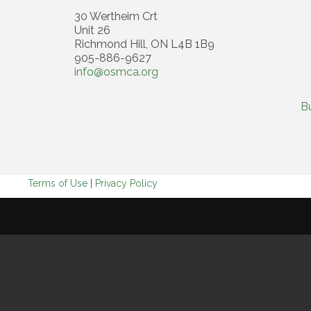
30 Wertheim Crt
Unit 26
Richmond Hill, ON L4B 1B9
905-886-9627
info@osmca.org
B
Terms of Use
|
Privacy Policy