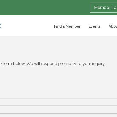
Member Lo
Find a Member
Events
Abou
 form below. We will respond promptly to your inquiry.