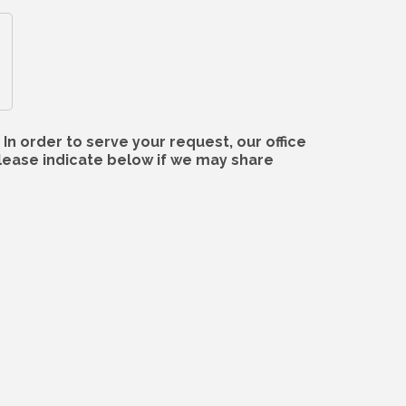
In order to serve your request, our office
lease indicate below if we may share