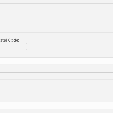
stal Code: