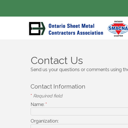
Contact Us
Send us your questions or comments using the
Contact Information
*
Required field
Name:
*
Organization: