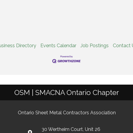
usiness Directory
Events Calendar
Job Postings
Contact 
OSM | SMACNA Ontario Chapter
Ontario Sheet Metal Contractors Association
30 Wertheim Court, Unit 26