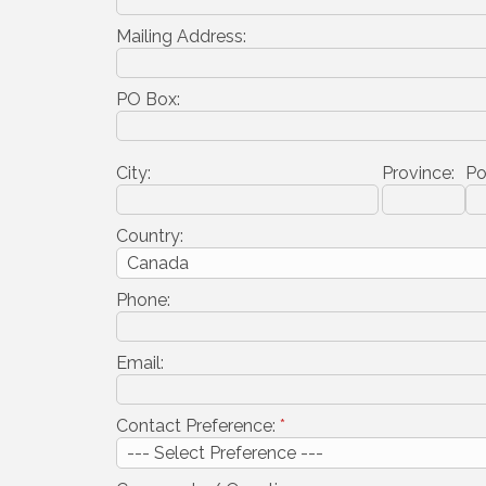
Mailing Address:
PO Box:
City:
Province:
Po
Country:
Phone:
Email:
Contact Preference:
*