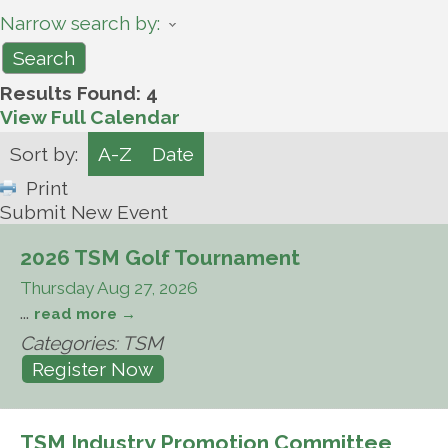
Narrow search by:
Results Found:
4
View Full Calendar
Sort by:
A-Z
Date
Print
Submit New Event
2026 TSM Golf Tournament
Thursday Aug 27, 2026
...
read more
Categories: TSM
Register Now
TSM Industry Promotion Committee