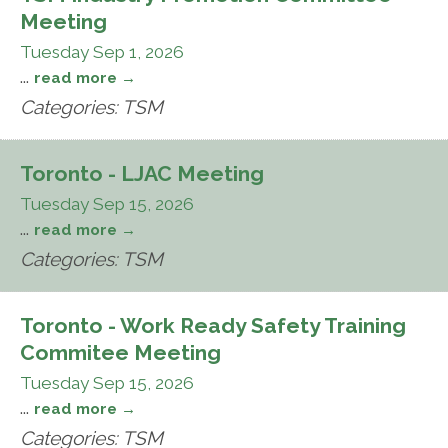
Meeting
Tuesday Sep 1, 2026
...
read more
Categories: TSM
Toronto - LJAC Meeting
Tuesday Sep 15, 2026
...
read more
Categories: TSM
Toronto - Work Ready Safety Training
Commitee Meeting
Tuesday Sep 15, 2026
...
read more
Categories: TSM