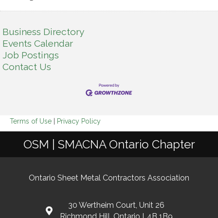
Business Directory
Events Calendar
Job Postings
Contact Us
Terms of Use
|
Privacy Policy
OSM | SMACNA Ontario Chapter
Ontario Sheet Metal Contractors Association
30 Wertheim Court, Unit 26
Richmond Hill, Ontario L4B 1B9