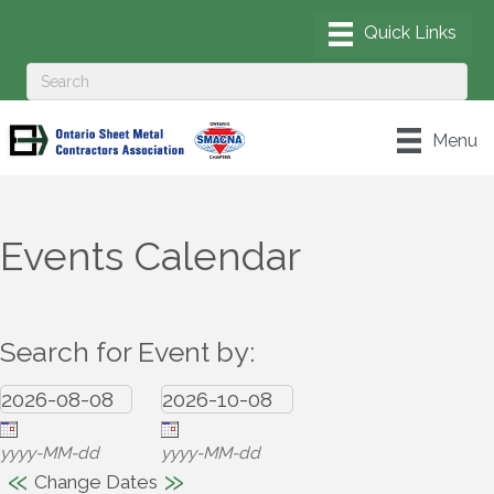
Menu
Events Calendar
Search for Event by:
yyyy-MM-dd
yyyy-MM-dd
«
»
Change Dates