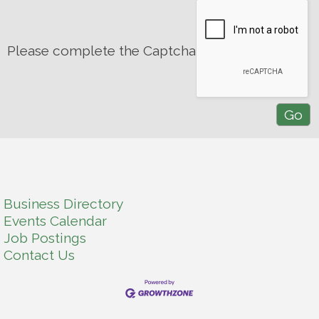
Please complete the Captcha
Business Directory
Events Calendar
Job Postings
Contact Us