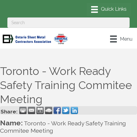
Menu
Toronto - Work Ready
Safety Training Commitee
Meeting
Share:
Name:
Toronto - Work Ready Safety Training
Commitee Meeting