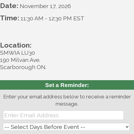
Date:
November 17, 2026
Time:
11:30 AM
-
12:30 PM EST
Location:
SMWIA LU30
190 Milvan Ave.
Scarborough ON.
Set a Reminder:
Enter your email address below to receive a reminder
message.