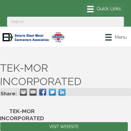
Menu
TEK-MOR
INCORPORATED
Share:
TEK-MOR
INCORPORATED
VISIT WEBSITE