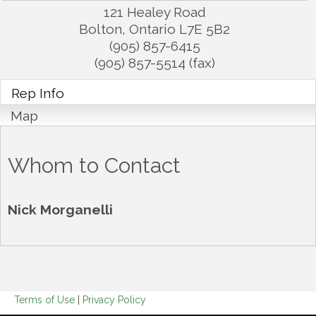
121 Healey Road
Bolton
,
Ontario
L7E 5B2
(905) 857-6415
(905) 857-5514 (fax)
Rep Info
Map
Whom to Contact
Nick Morganelli
Terms of Use
|
Privacy Policy