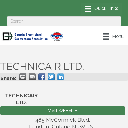
Menu
TECHNICAIR LTD.
Share:
TECHNICAIR
LTD.
VISIT WEBSITE
485 McCormick Blvd.
London
,
Ontario
N5W 5N1