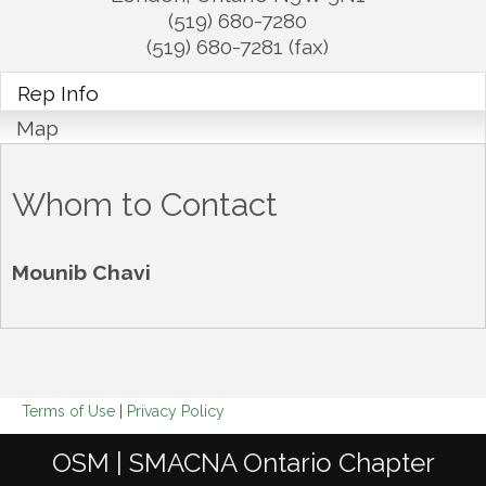
(519) 680-7280
(519) 680-7281 (fax)
Rep Info
Map
Whom to Contact
Mounib Chavi
Terms of Use
|
Privacy Policy
OSM | SMACNA Ontario Chapter