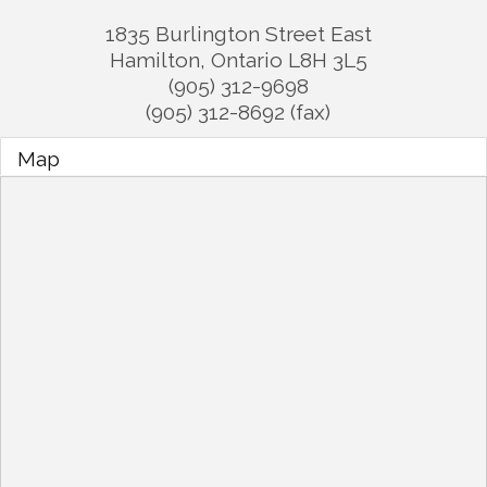
1835 Burlington Street East
Hamilton
,
Ontario
L8H 3L5
(905) 312-9698
(905) 312-8692 (fax)
Map