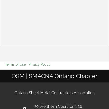
Terms of Use
|
Privacy Policy
OSM | SMACNA Ontario Chapter
Ontario Sheet Metal Contractors Association
30 Wertheim Court, Unit 26