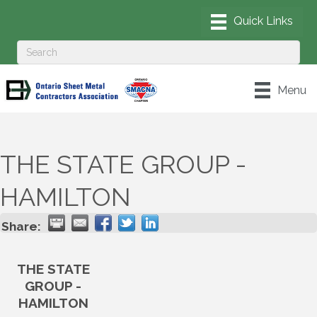
Menu
THE STATE GROUP -
HAMILTON
Share:
THE STATE
GROUP -
HAMILTON