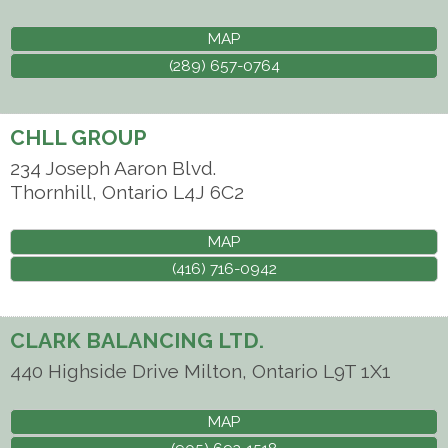
MAP
(289) 657-0764
CHLL GROUP
234 Joseph Aaron Blvd.
Thornhill
,
Ontario
L4J 6C2
MAP
(416) 716-0942
CLARK BALANCING LTD.
440 Highside Drive
Milton
,
Ontario
L9T 1X1
MAP