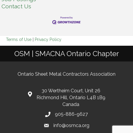
Contact Us
Terms of Use
|
Privacy Policy
OSM | SMACNA Ontario Chapter
Ontario Sheet Metal Contractors Association
30 Wertheim Court, Unit 26
Richmond Hill, Ontario L4B 1B9
Canada
905-886-9627
info@osmca.org