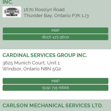
INC.
1670 Rosslyn Road
Thunder Bay
,
Ontario
P7K 1J3
MAP
(807) 473-3600
CARDINAL SERVICES GROUP INC.
3625 Munich Court, Unit 1
Windsor
,
Ontario
N8N 5G2
MAP
(519) 735-6666
CARLSON MECHANICAL SERVICES LTD.