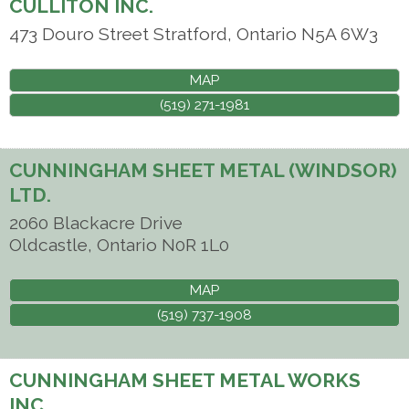
CULLITON INC.
473 Douro Street
Stratford
,
Ontario
N5A 6W3
MAP
(519) 271-1981
CUNNINGHAM SHEET METAL (WINDSOR)
LTD.
2060 Blackacre Drive
Oldcastle
,
Ontario
N0R 1L0
MAP
(519) 737-1908
CUNNINGHAM SHEET METAL WORKS
INC.