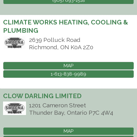
(905) 693-1518
CLIMATE WORKS HEATING, COOLING &
PLUMBING
2639 Polluck Road
Richmond
,
ON
K0A 2Z0
MAP
1-613-838-9989
CLOW DARLING LIMITED
1201 Cameron Street
Thunder Bay
,
Ontario
P7C 4W4
MAP