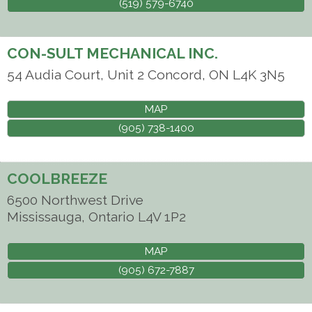
(519) 579-6740
CON-SULT MECHANICAL INC.
54 Audia Court, Unit 2
Concord
,
ON
L4K 3N5
MAP
(905) 738-1400
COOLBREEZE
6500 Northwest Drive
Mississauga
,
Ontario
L4V 1P2
MAP
(905) 672-7887