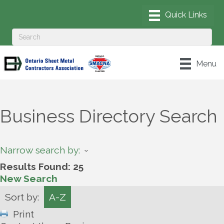
Menu
Business Directory Search
Narrow search by:
Results Found:
25
New Search
Sort by:
A-Z
Print