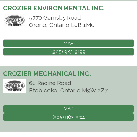
CROZIER ENVIRONMENTAL INC.
5770 Gamsby Road
Orono
,
Ontario
L0B 1M0
MAP
(905) 983-9199
CROZIER MECHANICAL INC.
60 Racine Road
Etobicoke
,
Ontario
M9W 2Z7
MAP
(905) 983-9311