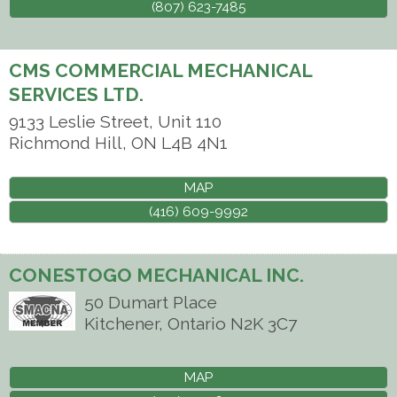
(807) 623-7485
CMS COMMERCIAL MECHANICAL
SERVICES LTD.
9133 Leslie Street, Unit 110
Richmond Hill
,
ON
L4B 4N1
MAP
(416) 609-9992
CONESTOGO MECHANICAL INC.
50 Dumart Place
Kitchener
,
Ontario
N2K 3C7
MAP