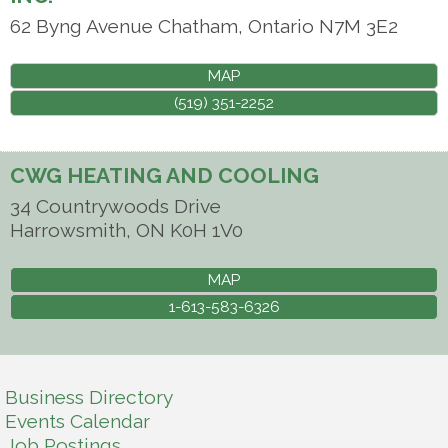
62 Byng Avenue
Chatham
,
Ontario
N7M 3E2
MAP
(519) 351-2252
CWG HEATING AND COOLING
34 Countrywoods Drive
Harrowsmith
,
ON
K0H 1V0
MAP
1-613-583-6326
Business Directory
Events Calendar
Job Postings