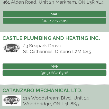
461 Alden Road, Unit 29
Markham
,
ON
L3R 3L4
MAP
(905) 725-2919
CASTLE PLUMBING AND HEATING INC.
23 Seapark Drove
St. Catharines
,
Ontario
L2M 6S5
MAP
(905) 682-8306
CATANZARO MECHANICAL LTD.
115 Woodstream Blvd.
Unit 14
Woodbridge
,
ON
L4L 8K5