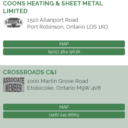
COONS HEATING & SHEET METAL
LIMITED
1510 Allanport Road
Port Robinson
,
Ontario
LOS 1KO
MAP
(905) 384-9636
CROSSROADS C&I
1000 Martin Grove Road
Etobicoke
,
Ontario
M9W 4V8
MAP
(416) 241-8663