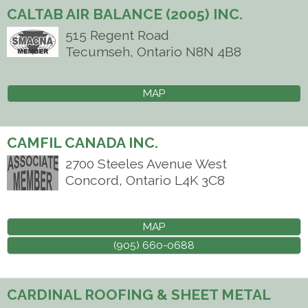
CALTAB AIR BALANCE (2005) INC.
515 Regent Road
Tecumseh
,
Ontario
N8N 4B8
MAP
CAMFIL CANADA INC.
2700 Steeles Avenue West
Concord
,
Ontario
L4K 3C8
MAP
(905) 660-0688
CARDINAL ROOFING & SHEET METAL