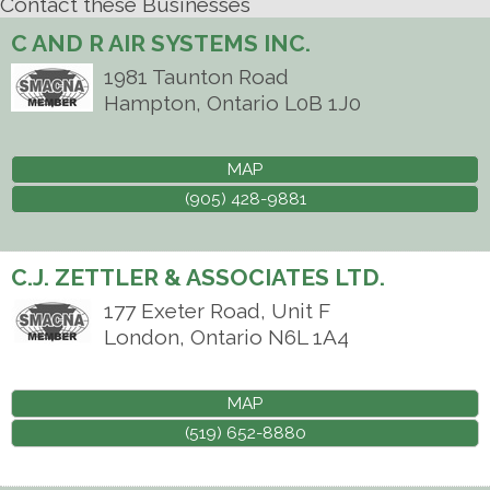
Contact these Businesses
C AND R AIR SYSTEMS INC.
1981 Taunton Road
Hampton
,
Ontario
L0B 1J0
MAP
(905) 428-9881
C.J. ZETTLER & ASSOCIATES LTD.
177 Exeter Road, Unit F
London
,
Ontario
N6L 1A4
MAP
(519) 652-8880