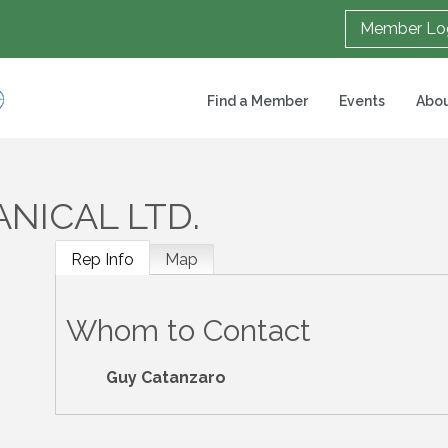
Member Lo
Find a Member
Events
Abou
NICAL LTD.
Rep Info
Map
Whom to Contact
Guy Catanzaro