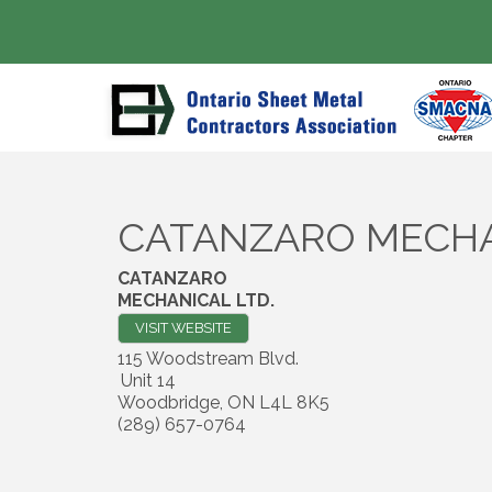
CATANZARO MECHA
CATANZARO
MECHANICAL LTD.
VISIT WEBSITE
115 Woodstream Blvd.
Unit 14
Woodbridge
,
ON
L4L 8K5
(289) 657-0764