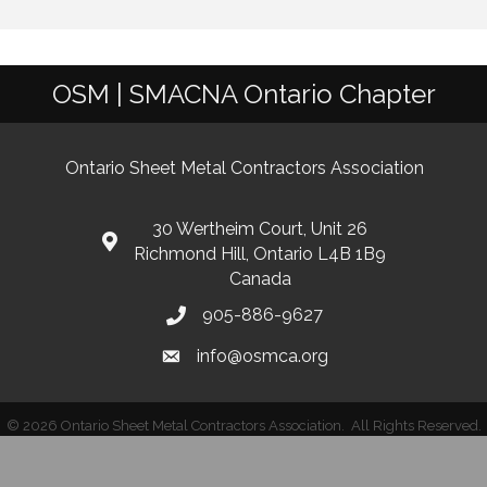
OSM | SMACNA Ontario Chapter
Ontario Sheet Metal Contractors Association
30 Wertheim Court, Unit 26
Richmond Hill, Ontario L4B 1B9
Canada
905-886-9627
info@osmca.org
©
2026
Ontario Sheet Metal Contractors Association.
All Rights Reserved.