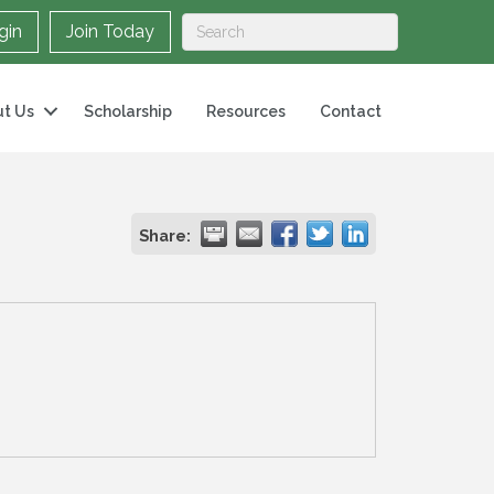
gin
Join Today
t Us
Scholarship
Resources
Contact
Share: