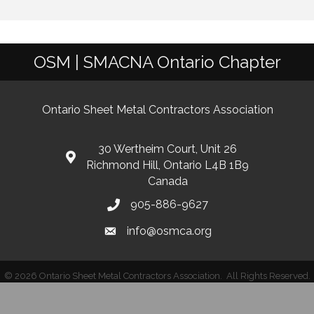
OSM | SMACNA Ontario Chapter
Ontario Sheet Metal Contractors Association
30 Wertheim Court, Unit 26
Richmond Hill, Ontario L4B 1B9
Canada
905-886-9627
info@osmca.org
©
2026
Ontario Sheet Metal Contractors Association.
All Rights Reserved.