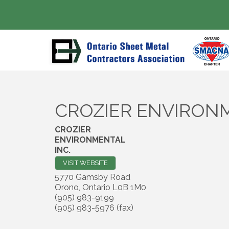
CROZIER ENVIRONM
CROZIER
ENVIRONMENTAL
INC.
VISIT WEBSITE
5770 Gamsby Road
Orono
,
Ontario
L0B 1M0
(905) 983-9199
(905) 983-5976 (fax)