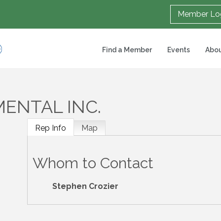
Member Lo
Find a Member
Events
Abou
ENTAL INC.
Rep Info
Map
Whom to Contact
Stephen Crozier