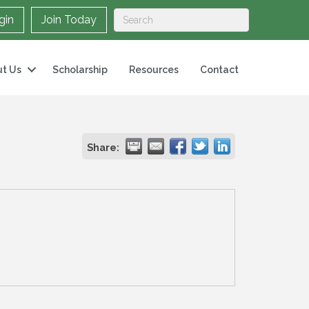
gin
Join Today
t Us
Scholarship
Resources
Contact
Share: