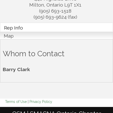
Milton
,
Ontario
L9T 1X1
(905) 693-1518
(905) 693-9624 (fax)
Rep Info
Map
Whom to Contact
Barry Clark
Terms of Use
|
Privacy Policy