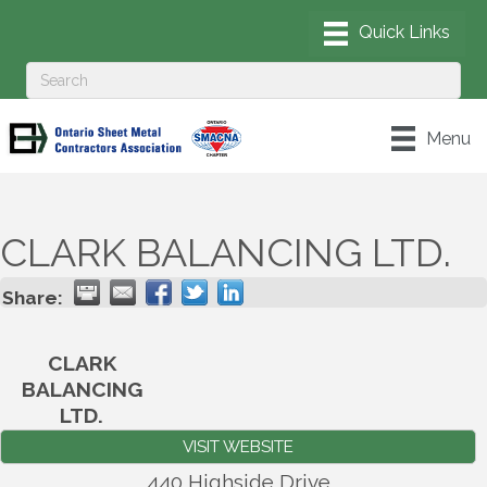
Menu
CLARK BALANCING LTD.
Share:
CLARK
BALANCING
LTD.
VISIT WEBSITE
440 Highside Drive