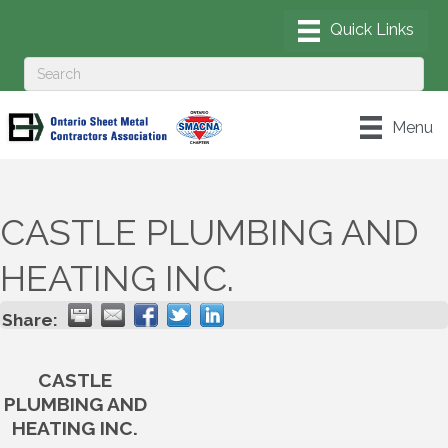
Menu
CASTLE PLUMBING AND
HEATING INC.
Share:
CASTLE
PLUMBING AND
HEATING INC.