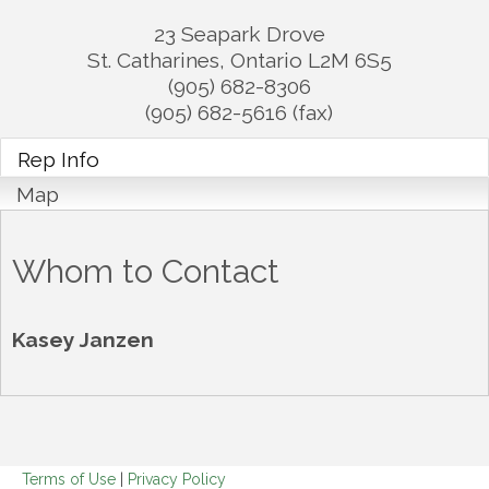
23 Seapark Drove
St. Catharines
,
Ontario
L2M 6S5
(905) 682-8306
(905) 682-5616 (fax)
Rep Info
Map
Whom to Contact
Kasey Janzen
Terms of Use
|
Privacy Policy