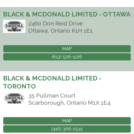
BLACK & MCDONALD LIMITED - OTTAWA
2460 Don Reid Drive
Ottawa
,
Ontario
K1H 1E1
MAP
(613) 526-1226
BLACK & MCDONALD LIMITED -
TORONTO
35 Pullman Court
Scarborough
,
Ontario
M1X 1E4
MAP
(416) 366-2541