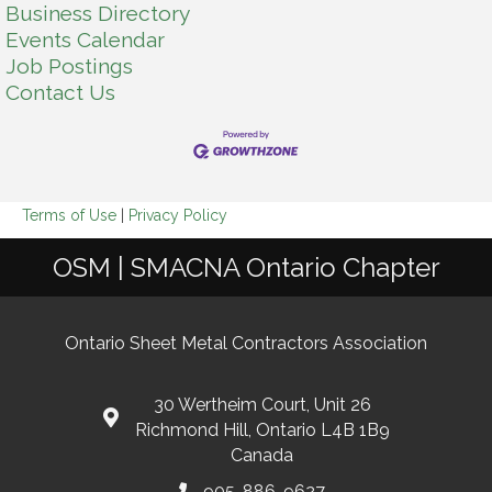
Business Directory
Events Calendar
Job Postings
Contact Us
Terms of Use
|
Privacy Policy
OSM | SMACNA Ontario Chapter
Ontario Sheet Metal Contractors Association
30 Wertheim Court, Unit 26
Richmond Hill, Ontario L4B 1B9
Canada
905-886-9627