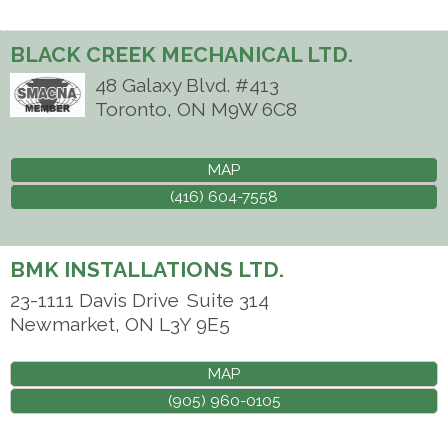
BLACK CREEK MECHANICAL LTD.
48 Galaxy Blvd. #413
Toronto
,
ON
M9W 6C8
MAP
(416) 604-7558
BMK INSTALLATIONS LTD.
23-1111 Davis Drive
Suite 314
Newmarket
,
ON
L3Y 9E5
MAP
(905) 960-0105