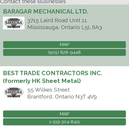
Contact these Businesses
BARAGAR MECHANICAL LTD.
3715 Laird Road Unit 11
Mississauga
,
Ontario
L5L 6A3
MAP
(905) 828-9448
BEST TRADE CONTRACTORS INC.
(formerly HK Sheet Metal)
55 Wilkes Street
Brantford
,
Ontario
N3T 4V9
MAP
1-519-304-8411