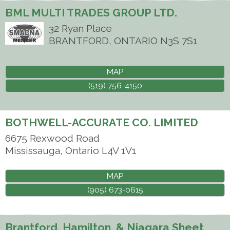
BML MULTI TRADES GROUP LTD.
32 Ryan Place
BRANTFORD
,
ONTARIO
N3S 7S1
MAP
(519) 756-4150
BOTHWELL-ACCURATE CO. LIMITED
6675 Rexwood Road
Mississauga
,
Ontario
L4V 1V1
MAP
(905) 673-0615
Brantford, Hamilton, & Niagara Sheet