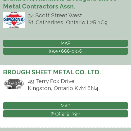
Metal Contractors Assn.
34 Scott Street West
St. Catharines
,
Ontario
L2R 1C9
MAP
(905) 688-0376
BROUGH SHEET METAL CO. LTD.
49 Terry Fox Drive
Kingston
,
Ontario
K7M 8N4
MAP
(613) 929-0911