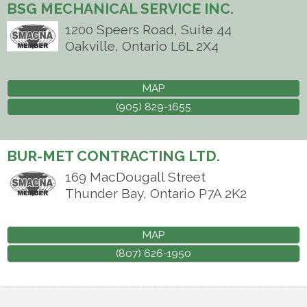
BSG MECHANICAL SERVICE INC.
1200 Speers Road, Suite 44
Oakville
,
Ontario
L6L 2X4
MAP
(905) 829-1655
BUR-MET CONTRACTING LTD.
169 MacDougall Street
Thunder Bay
,
Ontario
P7A 2K2
MAP
(807) 626-1950