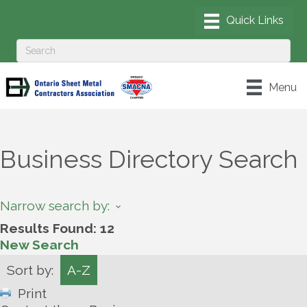
Menu
Business Directory Search
Narrow search by:
Results Found:
12
New Search
Sort by:
A-Z
Print