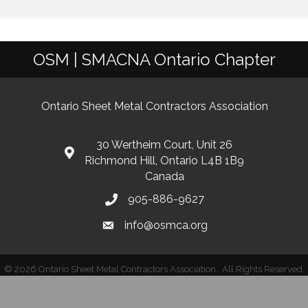
OSM | SMACNA Ontario Chapter
Ontario Sheet Metal Contractors Association
30 Wertheim Court, Unit 26
Richmond Hill, Ontario L4B 1B9
Canada
905-886-9627
info@osmca.org
©
2026
Ontario Sheet Metal Contractors Association.
All Rights Reserved.