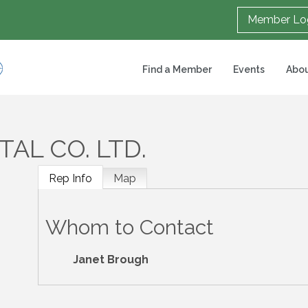
Member Lo
Find a Member
Events
Abou
AL CO. LTD.
Rep Info
Map
Whom to Contact
Janet Brough