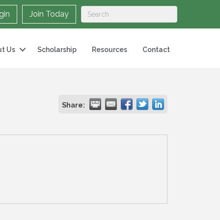
gin
Join Today
t Us
Scholarship
Resources
Contact
Share: