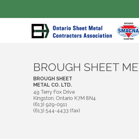
BROUGH SHEET MET
BROUGH SHEET
METAL CO. LTD.
49 Terry Fox Drive
Kingston
,
Ontario
K7M 8N4
(613) 929-0911
(613) 544-4433 (fax)