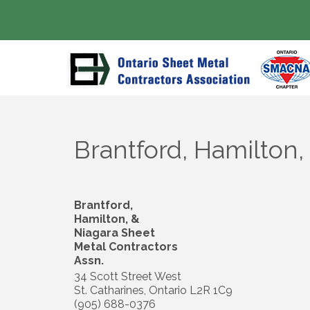
Brantford, Hamilton,
Brantford,
Hamilton, &
Niagara Sheet
Metal Contractors
Assn.
34 Scott Street West
St. Catharines
,
Ontario
L2R 1C9
(905) 688-0376