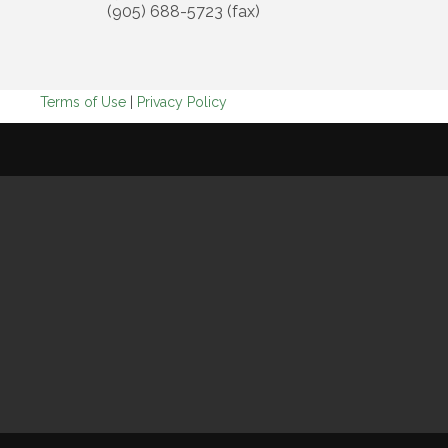
(905) 688-5723 (fax)
Terms of Use
|
Privacy Policy