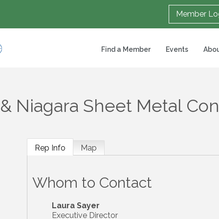
Member Lo
Find a Member
Events
Abou
 & Niagara Sheet Metal Con
Rep Info
Map
Whom to Contact
Laura Sayer
Executive Director