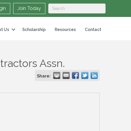
gin
Join Today
t Us
Scholarship
Resources
Contact
tractors Assn.
Share: