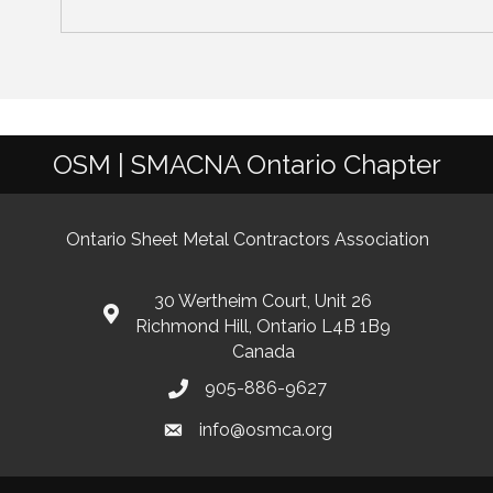
OSM | SMACNA Ontario Chapter
Ontario Sheet Metal Contractors Association
30 Wertheim Court, Unit 26
Richmond Hill, Ontario L4B 1B9
Canada
905-886-9627
info@osmca.org