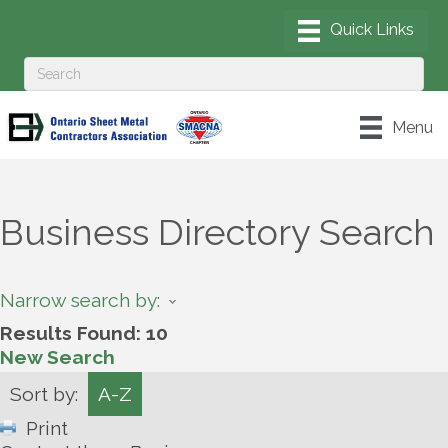
Menu
Business Directory Search
Narrow search by:
Results Found:
10
New Search
Sort by:
A-Z
Print