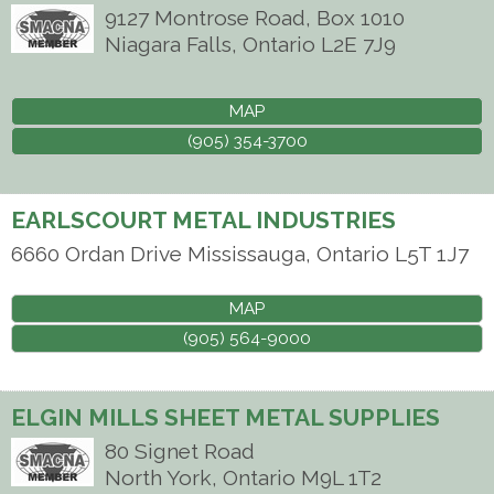
9127 Montrose Road, Box 1010
Niagara Falls
,
Ontario
L2E 7J9
MAP
(905) 354-3700
EARLSCOURT METAL INDUSTRIES
6660 Ordan Drive
Mississauga
,
Ontario
L5T 1J7
MAP
(905) 564-9000
ELGIN MILLS SHEET METAL SUPPLIES
80 Signet Road
North York
,
Ontario
M9L 1T2