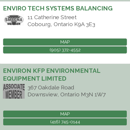
ENVIRO TECH SYSTEMS BALANCING
11 Catherine Street
Cobourg
,
Ontario
K9A 3E3
MAP
(905) 372-4552
ENVIRON KFP ENVIRONMENTAL
EQUIPMENT LIMITED
367 Oakdale Road
Downsview
,
Ontario
M3N 1W7
MAP
(416) 745-0144