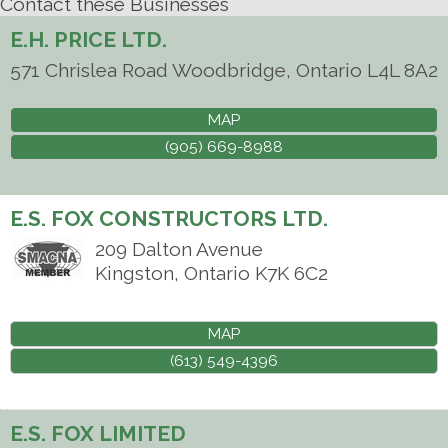
Contact these Businesses
E.H. PRICE LTD.
571 Chrislea Road
Woodbridge
,
Ontario
L4L 8A2
MAP
(905) 669-8988
E.S. FOX CONSTRUCTORS LTD.
209 Dalton Avenue
Kingston
,
Ontario
K7K 6C2
MAP
(613) 549-4396
E.S. FOX LIMITED