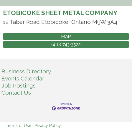
ETOBICOKE SHEET METAL COMPANY
12 Taber Road
Etobicoke
,
Ontario
M9W 3A4
MAP
(416) 743-3522
Business Directory
Events Calendar
Job Postings
Contact Us
Terms of Use
|
Privacy Policy