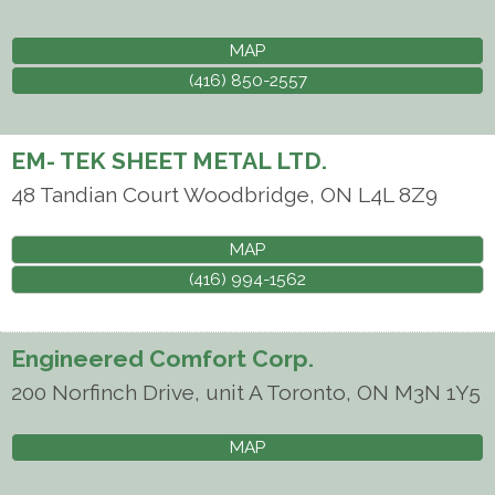
MAP
(416) 850-2557
EM- TEK SHEET METAL LTD.
48 Tandian Court
Woodbridge
,
ON
L4L 8Z9
MAP
(416) 994-1562
Engineered Comfort Corp.
200 Norfinch Drive, unit A
Toronto
,
ON
M3N 1Y5
MAP