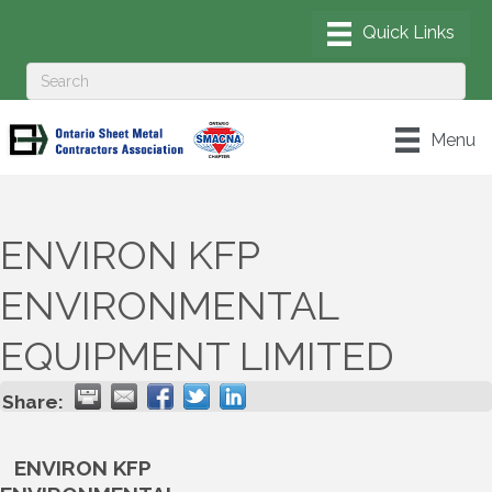
Menu
ENVIRON KFP
ENVIRONMENTAL
EQUIPMENT LIMITED
Share:
ENVIRON KFP