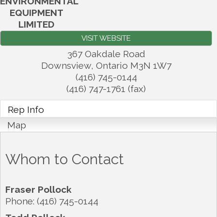
ENVIRONMENTAL
EQUIPMENT
LIMITED
VISIT WEBSITE
367 Oakdale Road
Downsview
,
Ontario
M3N 1W7
(416) 745-0144
(416) 747-1761 (fax)
Rep Info
Map
Whom to Contact
Fraser Pollock
Phone:
(416) 745-0144