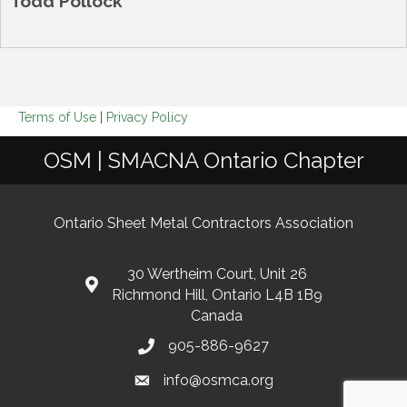
Todd Pollock
Terms of Use
|
Privacy Policy
OSM | SMACNA Ontario Chapter
Ontario Sheet Metal Contractors Association
30 Wertheim Court, Unit 26
Richmond Hill, Ontario L4B 1B9
Canada
905-886-9627
info@osmca.org