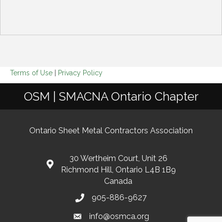
Terms of Use
|
Privacy Policy
OSM | SMACNA Ontario Chapter
Ontario Sheet Metal Contractors Association
30 Wertheim Court, Unit 26
Richmond Hill, Ontario L4B 1B9
Canada
905-886-9627
info@osmca.org