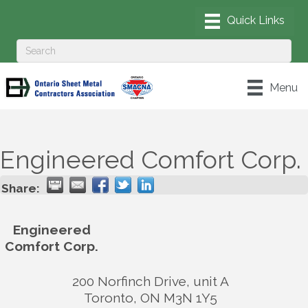
Menu
Engineered Comfort Corp.
Share:
Engineered
Comfort Corp.
200 Norfinch Drive, unit A
Toronto
,
ON
M3N 1Y5