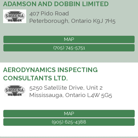
ADAMSON AND DOBBIN LIMITED
407 Pido Road
Peterborough
,
Ontario
K9J 7H5
MAP
(705) 745-5751
AERODYNAMICS INSPECTING
CONSULTANTS LTD.
5250 Satellite Drive, Unit 2
Mississauga
,
Ontario
L4W 5G5
MAP
(905) 625-4388