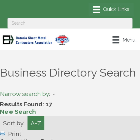
Menu
Business Directory Search
Narrow search by:
Results Found:
17
New Search
Sort by:
A-Z
Print