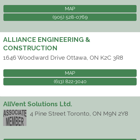
MAP
(905) 528-0769
ALLIANCE ENGINEERING &
CONSTRUCTION
1646 Woodward Drive
Ottawa
,
ON
K2C 3R8
MAP
(613) 822-3040
AllVent Solutions Ltd.
4 Pine Street
Toronto
,
ON
M9N 2Y8