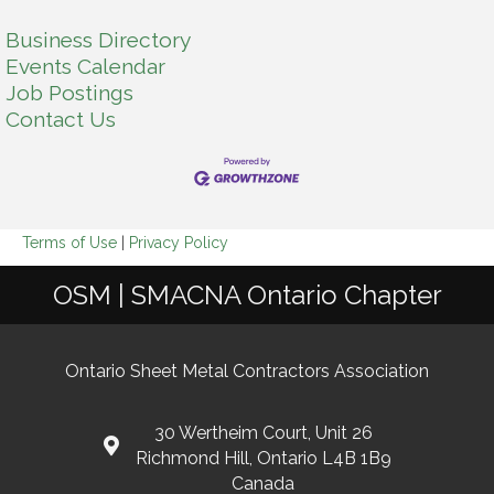
Business Directory
Events Calendar
Job Postings
Contact Us
Terms of Use
|
Privacy Policy
OSM | SMACNA Ontario Chapter
Ontario Sheet Metal Contractors Association
30 Wertheim Court, Unit 26
Richmond Hill, Ontario L4B 1B9
Canada