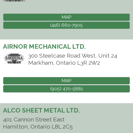
MAP
(416) 660-7905
AIRNOR MECHANICAL LTD.
300 Steelcase Road West, Unit 24
Markham
,
Ontario
L3R 2W2
MAP
(905) 470-5881
ALCO SHEET METAL LTD.
401 Cannon Street East
Hamilton
,
Ontario
L8L 2C5