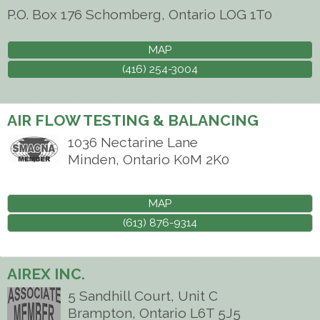
P.O. Box 176
Schomberg
,
Ontario
LOG 1T0
MAP
(416) 254-3004
AIR FLOW TESTING & BALANCING
1036 Nectarine Lane
Minden
,
Ontario
K0M 2K0
MAP
(613) 876-9314
AIREX INC.
5 Sandhill Court, Unit C
Brampton
,
Ontario
L6T 5J5