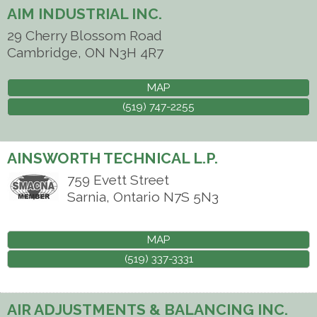
AIM INDUSTRIAL INC.
29 Cherry Blossom Road
Cambridge
,
ON
N3H 4R7
MAP
(519) 747-2255
AINSWORTH TECHNICAL L.P.
759 Evett Street
Sarnia
,
Ontario
N7S 5N3
MAP
(519) 337-3331
AIR ADJUSTMENTS & BALANCING INC.