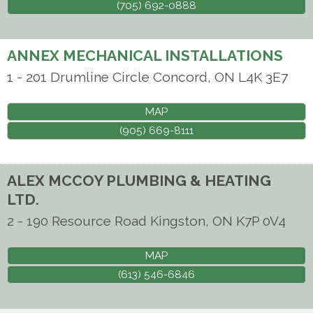
(705) 692-0888
ANNEX MECHANICAL INSTALLATIONS
1 - 201 Drumline Circle
Concord
,
ON
L4K 3E7
MAP
(905) 669-8111
ALEX MCCOY PLUMBING & HEATING
LTD.
2 - 190 Resource Road
Kingston
,
ON
K7P 0V4
MAP
(613) 546-6846