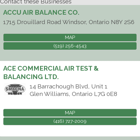
Contact these Businesses
ACCU AIR BALANCE CO.
1715 Drouillard Road
Windsor
,
Ontario
N8Y 2S6
MAP
(519) 256-4543
ACE COMMERCIAL AIR TEST &
BALANCING LTD.
14 Barrachough Blvd, Unit 1
Glen Williams
,
Ontario
L7G 0E8
MAP
(416) 727-2009