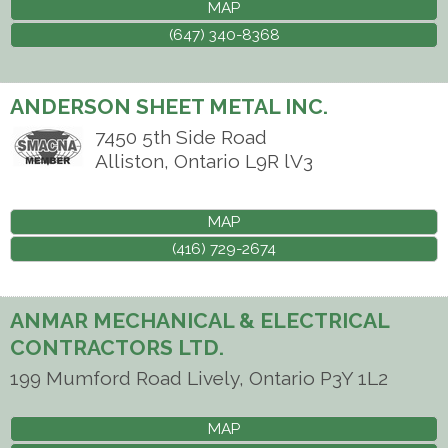
MAP
(647) 340-8368
ANDERSON SHEET METAL INC.
7450 5th Side Road
Alliston
,
Ontario
L9R lV3
MAP
(416) 729-2674
ANMAR MECHANICAL & ELECTRICAL
CONTRACTORS LTD.
199 Mumford Road
Lively
,
Ontario
P3Y 1L2
MAP