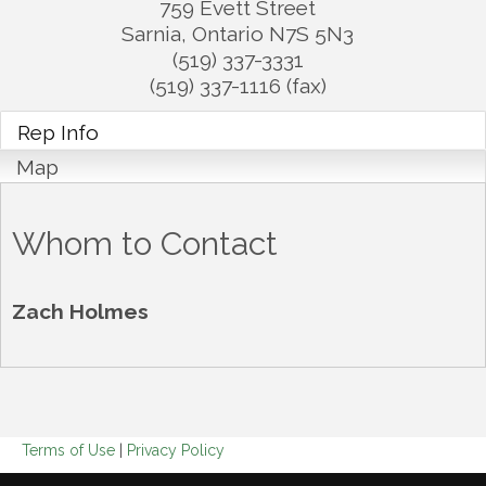
759 Evett Street
Sarnia
,
Ontario
N7S 5N3
(519) 337-3331
(519) 337-1116 (fax)
Rep Info
Map
Whom to Contact
Zach Holmes
Terms of Use
|
Privacy Policy