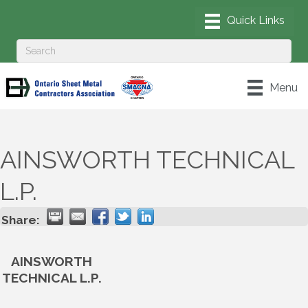
Menu
AINSWORTH TECHNICAL
L.P.
Share:
AINSWORTH
TECHNICAL L.P.