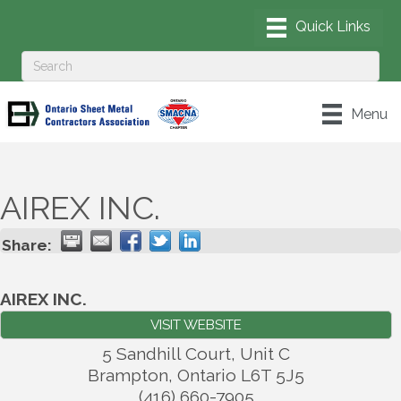
Menu
AIREX INC.
Share:
AIREX INC.
VISIT WEBSITE
5 Sandhill Court, Unit C
Brampton
,
Ontario
L6T 5J5
(416) 660-7905