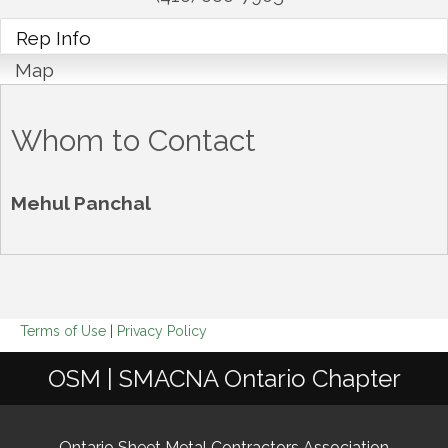
Rep Info
Map
Whom to Contact
Mehul Panchal
Terms of Use
|
Privacy Policy
OSM | SMACNA Ontario Chapter
Ontario Sheet Metal Contractors Association