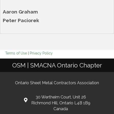
Aaron Graham
Peter Paciorek
Terms of Use
|
Privacy Policy
OSM | SMACNA Ontario Chapter
Ontario Sheet Metal Contractors Association
30 Wertheim Court, Unit 26
Richmond Hill, Ontario L4B 1B9
Canada