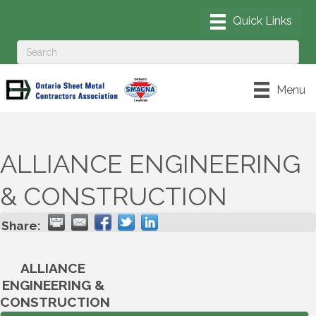
Menu
ALLIANCE ENGINEERING
& CONSTRUCTION
Share:
ALLIANCE
ENGINEERING &
CONSTRUCTION