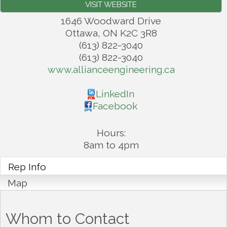
VISIT WEBSITE
1646 Woodward Drive
Ottawa
,
ON
K2C 3R8
(613) 822-3040
(613) 822-3040
www.allianceengineering.ca
LinkedIn
Facebook
Hours:
8am to 4pm
Rep Info
Map
Whom to Contact