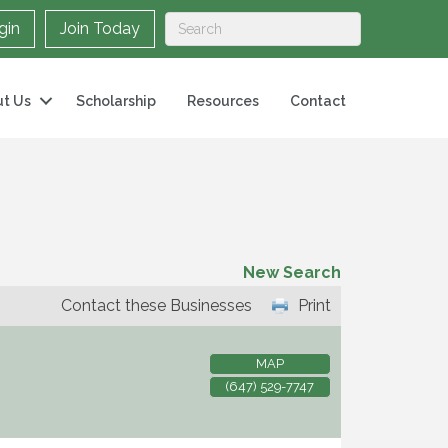
gin
Join Today
t Us
Scholarship
Resources
Contact
New Search
Contact these Businesses
Print
MAP
(647) 529-7747