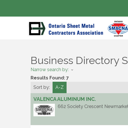
Business Directory 
Narrow search by:
Results Found:
7
Sort by:
A-Z
VALENCA ALUMINUM INC.
662 Society Crescent
Newmarke