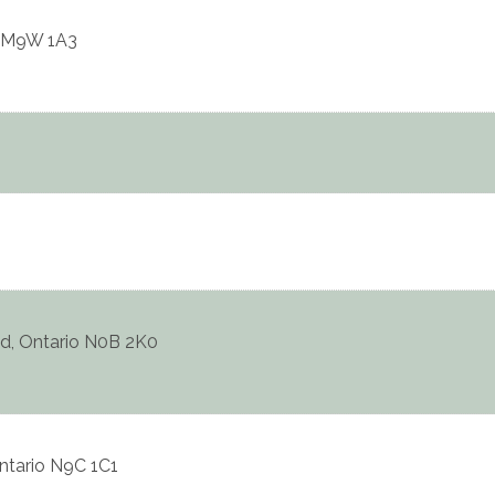
M9W 1A3
d
,
Ontario
N0B 2K0
ntario
N9C 1C1