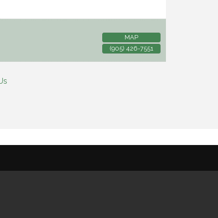
MAP
(905) 426-7551
Us