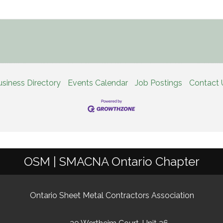
usiness Directory
Events Calendar
Job Postings
Contact 
OSM | SMACNA Ontario Chapter
Ontario Sheet Metal Contractors Association