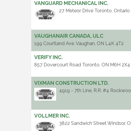
VANGUARD MECHANICAL INC.
27 Meteor Drive
Toronto
,
Ontario
VAUGHANAIR CANADA, ULC
199 Courtland Ave.
Vaughan
,
ON
L4K 4T2
VERIFY INC.
857 Dovercourt Road
Toronto
,
ON
M6H 2X4
VIXMAN CONSTRUCTION LTD.
4919 - 7th Line, R.R. #4
Rockwoo
VOLLMER INC.
3822 Sandwich Street
Windsor
,
O