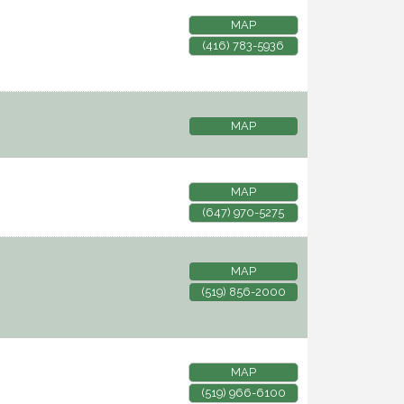
MAP
(416) 783-5936
MAP
MAP
(647) 970-5275
MAP
(519) 856-2000
MAP
(519) 966-6100