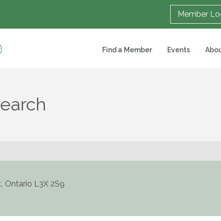
Member Lo
Find a Member
Events
Abou
Search
t
,
Ontario
L3X 2S9