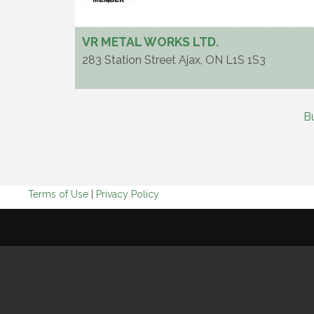
VR METAL WORKS LTD.
283 Station Street
Ajax
,
ON
L1S 1S3
B
Terms of Use
|
Privacy Policy