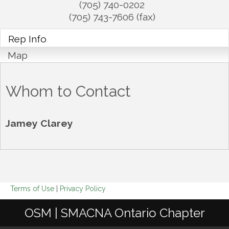
(705) 740-0202
(705) 743-7606 (fax)
Rep Info
Map
Whom to Contact
Jamey Clarey
Terms of Use
|
Privacy Policy
OSM | SMACNA Ontario Chapter