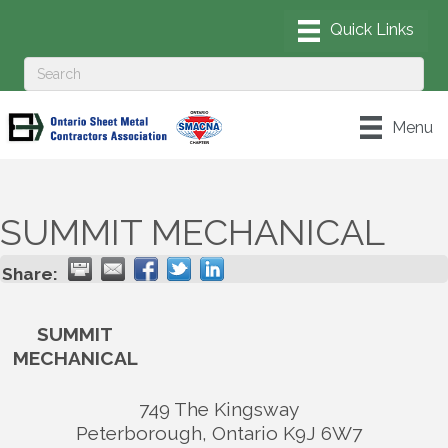
Menu
SUMMIT MECHANICAL
Share:
SUMMIT
MECHANICAL
749 The Kingsway
Peterborough
,
Ontario
K9J 6W7