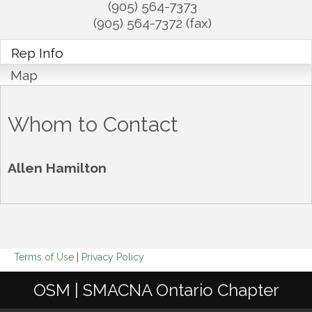
(905) 564-7373
(905) 564-7372 (fax)
Rep Info
Map
Whom to Contact
Allen Hamilton
Terms of Use
|
Privacy Policy
OSM | SMACNA Ontario Chapter