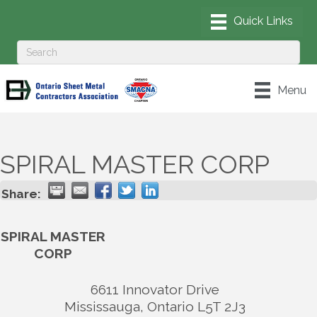
Menu
SPIRAL MASTER CORP
Share:
SPIRAL MASTER
CORP
6611 Innovator Drive
Mississauga
,
Ontario
L5T 2J3