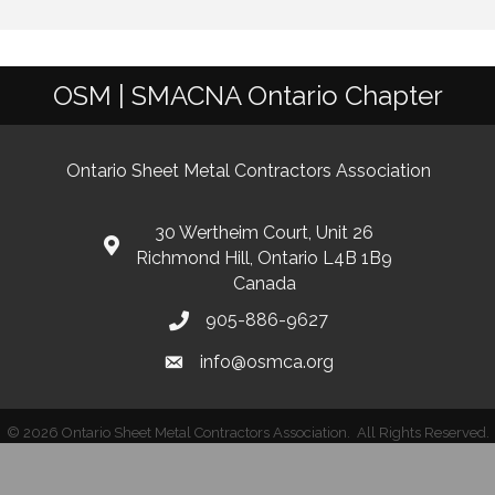
OSM | SMACNA Ontario Chapter
Ontario Sheet Metal Contractors Association
30 Wertheim Court, Unit 26
Richmond Hill, Ontario L4B 1B9
Canada
905-886-9627
info@osmca.org
©
2026
Ontario Sheet Metal Contractors Association.
All Rights Reserved.