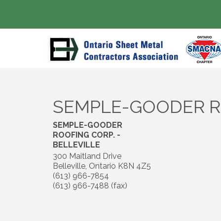
SEMPLE-GOODER RO
SEMPLE-GOODER
ROOFING CORP. -
BELLEVILLE
300 Maitland Drive
Belleville
,
Ontario
K8N 4Z5
(613) 966-7854
(613) 966-7488 (fax)