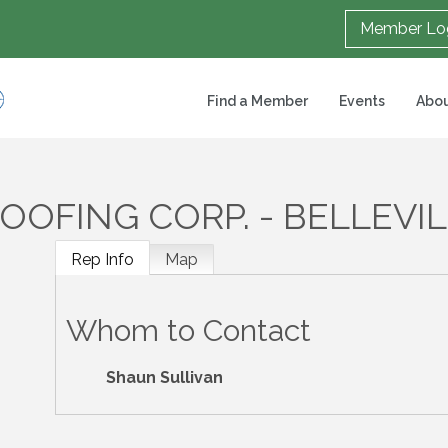
Member Lo
Find a Member
Events
Abou
OFING CORP. - BELLEVI
Rep Info
Map
Whom to Contact
Shaun Sullivan