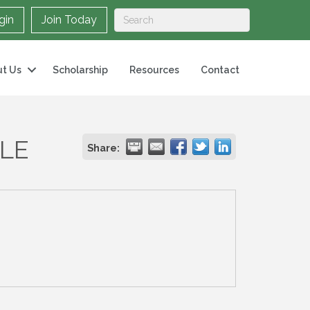
gin
Join Today
t Us
Scholarship
Resources
Contact
LLE
Share: