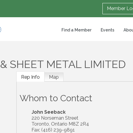
Member Lo
Find a Member
Events
Abou
& SHEET METAL LIMITED
Rep Info
Map
Whom to Contact
John Seeback
220 Norseman Street
Toronto
,
Ontario
M8Z 2R4
Fax:
(416) 239-9891