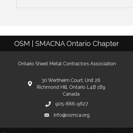
OSM | SMACNA Ontario Chapter
Ontario Sheet Metal Contractors Association
30 Wertheim Court, Unit 26
Richmond Hill, Ontario L4B 1B9
Canada
905-886-9627
info@osmca.org