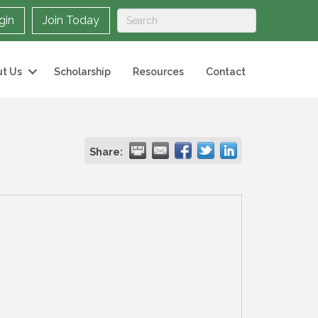
gin
Join Today
t Us
Scholarship
Resources
Contact
Share: