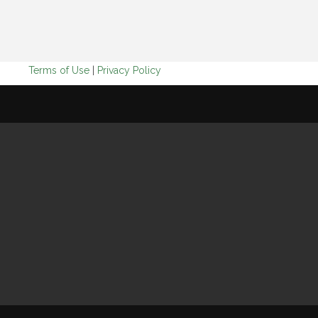
Terms of Use
|
Privacy Policy