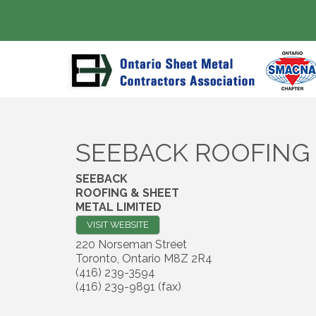
SEEBACK ROOFING 
SEEBACK
ROOFING & SHEET
METAL LIMITED
VISIT WEBSITE
220 Norseman Street
Toronto
,
Ontario
M8Z 2R4
(416) 239-3594
(416) 239-9891 (fax)