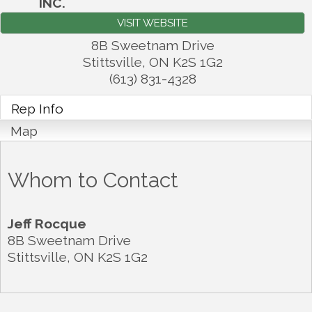
INC.
VISIT WEBSITE
8B Sweetnam Drive
Stittsville
,
ON
K2S 1G2
(613) 831-4328
Rep Info
Map
Whom to Contact
Jeff Rocque
8B Sweetnam Drive
Stittsville
,
ON
K2S 1G2