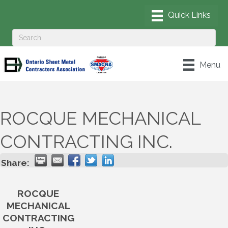
Menu
ROCQUE MECHANICAL
CONTRACTING INC.
Share:
ROCQUE
MECHANICAL
CONTRACTING