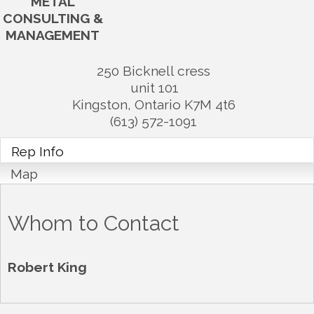
METAL
CONSULTING &
MANAGEMENT
250 Bicknell cress
unit 101
Kingston
,
Ontario
K7M 4t6
(613) 572-1091
Rep Info
Map
Whom to Contact
Robert King