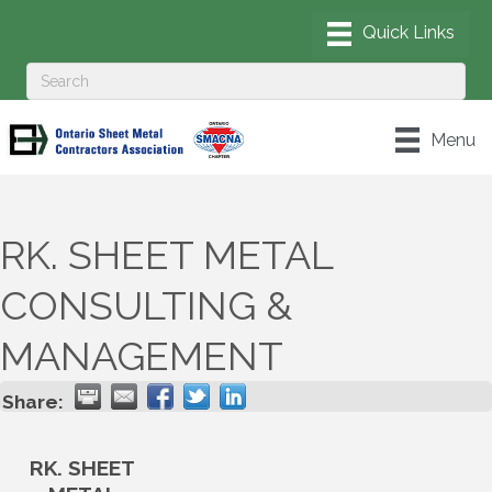
Menu
RK. SHEET METAL
CONSULTING &
MANAGEMENT
Share:
RK. SHEET