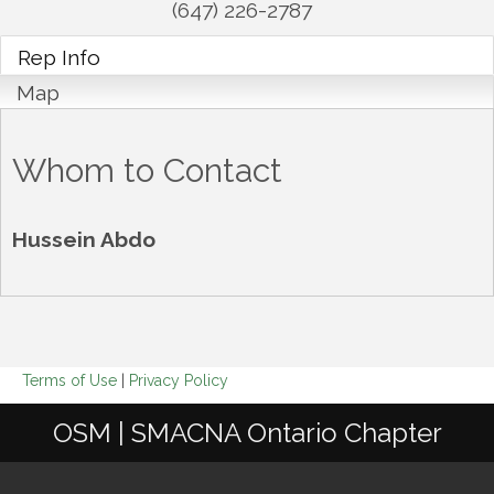
(647) 226-2787
Rep Info
Map
Whom to Contact
Hussein Abdo
Terms of Use
|
Privacy Policy
OSM | SMACNA Ontario Chapter