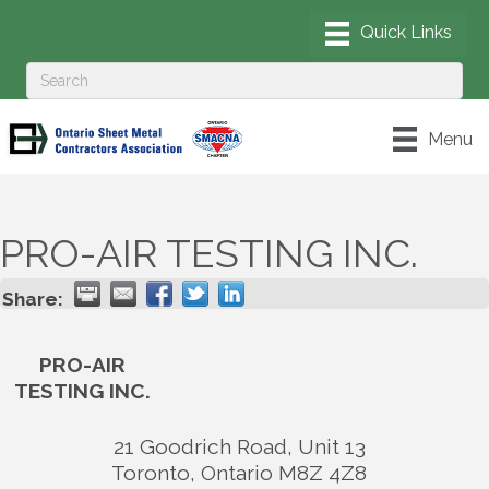
Menu
PRO-AIR TESTING INC.
Share:
PRO-AIR
TESTING INC.
21 Goodrich Road, Unit 13
Toronto
,
Ontario
M8Z 4Z8