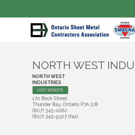
NORTH WEST INDU
NORTH WEST
INDUSTRIES
VISIT WEBSITE
170 Beck Street
Thunder Bay
,
Ontario
P7A 2J8
(807) 345-0262
(807) 345-9327 (fax)