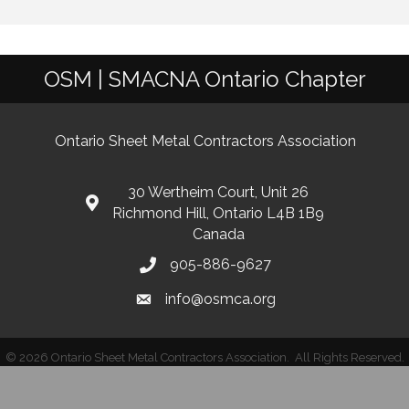
OSM | SMACNA Ontario Chapter
Ontario Sheet Metal Contractors Association
30 Wertheim Court, Unit 26
Richmond Hill, Ontario L4B 1B9
Canada
905-886-9627
info@osmca.org
©
2026
Ontario Sheet Metal Contractors Association.
All Rights Reserved.