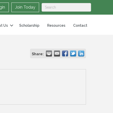
gin
Join Today
t Us
Scholarship
Resources
Contact
Share: