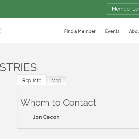
Member Lo
Find a Member
Events
Abou
STRIES
Rep Info
Map
Whom to Contact
Jon Cecon