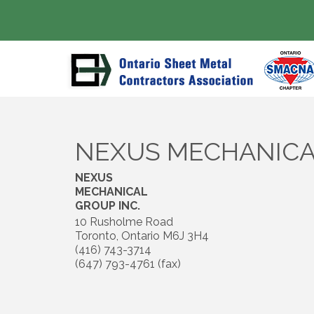
NEXUS MECHANICA
NEXUS
MECHANICAL
GROUP INC.
10 Rusholme Road
Toronto
,
Ontario
M6J 3H4
(416) 743-3714
(647) 793-4761 (fax)