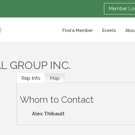
Member Lo
Find a Member
Events
Abou
L GROUP INC.
Rep Info
Map
Whom to Contact
Alex Thibault