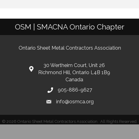
OSM | SMACNA Ontario Chapter
Ontario Sheet Metal Contractors Association
30 Wertheim Court, Unit 26
Richmond Hill, Ontario L4B 1B9
Canada
905-886-9627
info@osmca.org
©
2026
Ontario Sheet Metal Contractors Association.
All Rights Reserved.