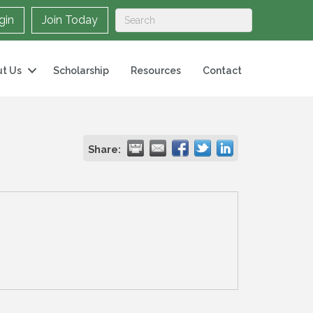
gin
Join Today
t Us
Scholarship
Resources
Contact
Share: