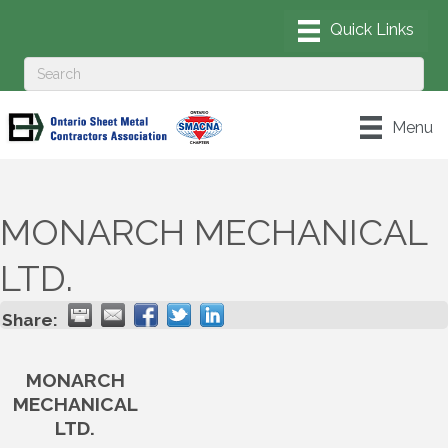
Menu
MONARCH MECHANICAL
LTD.
Share:
MONARCH
MECHANICAL
LTD.