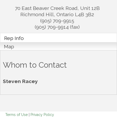
70 East Beaver Creek Road, Unit 12B
Richmond Hill
,
Ontario
L4B 3B2
(905) 709-9915
(905) 709-9914 (fax)
Rep Info
Map
Whom to Contact
Steven Racey
Terms of Use
|
Privacy Policy