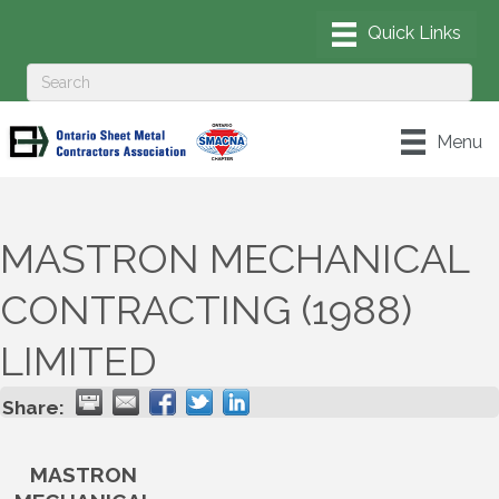
Menu
MASTRON MECHANICAL
CONTRACTING (1988)
LIMITED
Share:
MASTRON