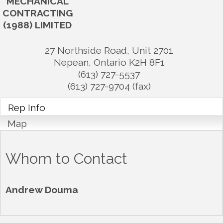
MECHANICAL
CONTRACTING
(1988) LIMITED
27 Northside Road, Unit 2701
Nepean
,
Ontario
K2H 8F1
(613) 727-5537
(613) 727-9704 (fax)
Rep Info
Map
Whom to Contact
Andrew Douma