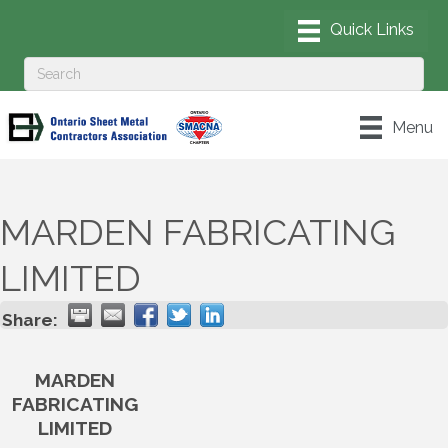
Menu
MARDEN FABRICATING
LIMITED
Share:
MARDEN
FABRICATING
LIMITED