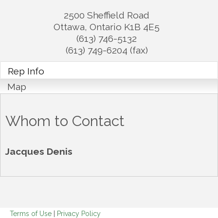
2500 Sheffield Road
Ottawa
,
Ontario
K1B 4E5
(613) 746-5132
(613) 749-6204 (fax)
Rep Info
Map
Whom to Contact
Jacques Denis
Terms of Use
|
Privacy Policy