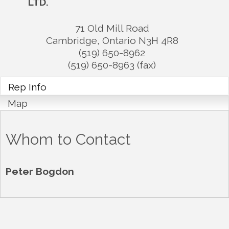
LTD.
71 Old Mill Road
Cambridge
,
Ontario
N3H 4R8
(519) 650-8962
(519) 650-8963 (fax)
Rep Info
Map
Whom to Contact
Peter Bogdon