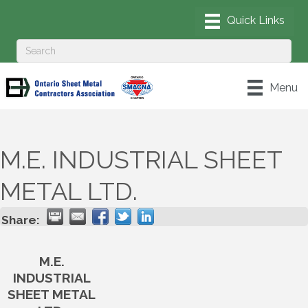
Menu
M.E. INDUSTRIAL SHEET
METAL LTD.
Share:
M.E.
INDUSTRIAL
SHEET METAL