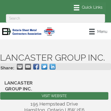
Menu
LANCASTER GROUP INC.
Share:
LANCASTER
GROUP INC.
VISIT WEBSITE
195 Hempstead Drive
Hamilton
,
Ontario
L8W 2E6