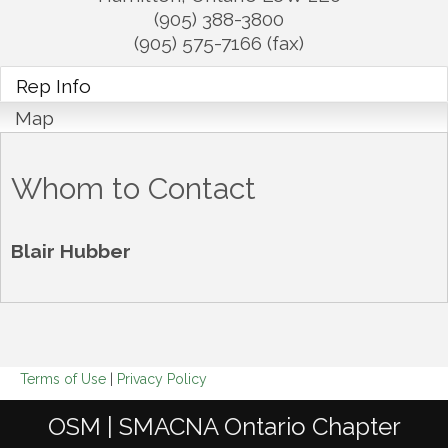
(905) 388-3800
(905) 575-7166 (fax)
Rep Info
Map
Whom to Contact
Blair Hubber
Terms of Use
|
Privacy Policy
OSM | SMACNA Ontario Chapter