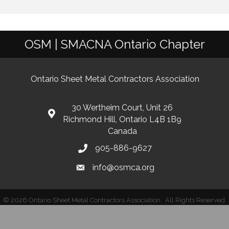
OSM | SMACNA Ontario Chapter
Ontario Sheet Metal Contractors Association
30 Wertheim Court, Unit 26
Richmond Hill, Ontario L4B 1B9
Canada
905-886-9627
info@osmca.org
©
2026
Ontario Sheet Metal Contractors Association.
All Rights Reserved.