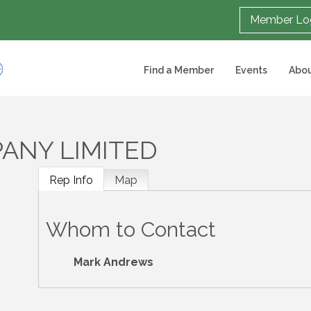
Member Lo
Find a Member
Events
Abou
ANY LIMITED
Rep Info
Map
Whom to Contact
Mark Andrews