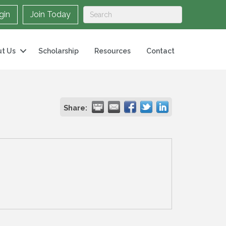
gin
Join Today
t Us
Scholarship
Resources
Contact
Share: