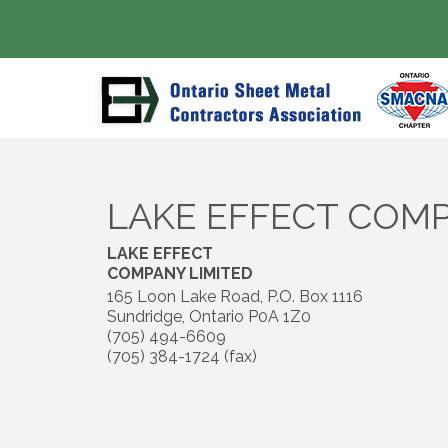
LAKE EFFECT COMP
LAKE EFFECT
COMPANY LIMITED
165 Loon Lake Road, P.O. Box 1116
Sundridge
,
Ontario
P0A 1Z0
(705) 494-6609
(705) 384-1724 (fax)