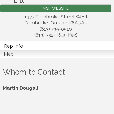
LTD.
VISIT WEBSITE
1377 Pembroke Street West
Pembroke
,
Ontario
K8A 7A5
(613) 735-0510
(613) 732-9649 (fax)
Rep Info
Map
Whom to Contact
Martin Dougall