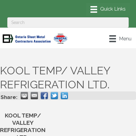
Menu
KOOL TEMP/ VALLEY
REFRIGERATION LTD.
Share:
KOOL TEMP/
VALLEY
REFRIGERATION