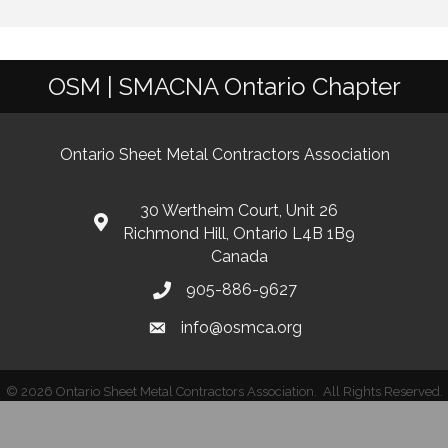
OSM | SMACNA Ontario Chapter
Ontario Sheet Metal Contractors Association
30 Wertheim Court, Unit 26
Richmond Hill, Ontario L4B 1B9
Canada
905-886-9627
info@osmca.org
©
2026
Ontario Sheet Metal Contractors Association.
All Rights Reserved.