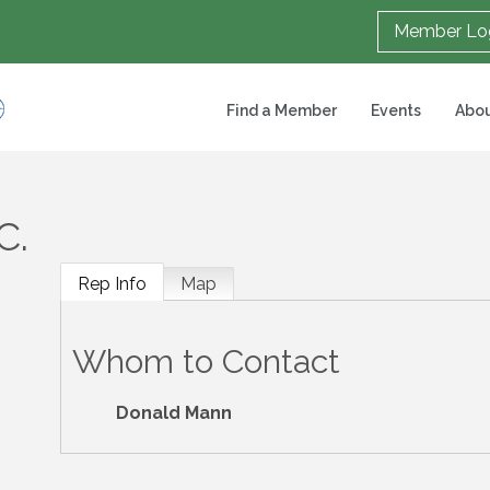
Member Lo
Find a Member
Events
Abou
C.
Rep Info
Map
Whom to Contact
Donald Mann