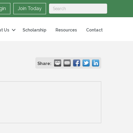
gin
Join Today
t Us
Scholarship
Resources
Contact
Share: