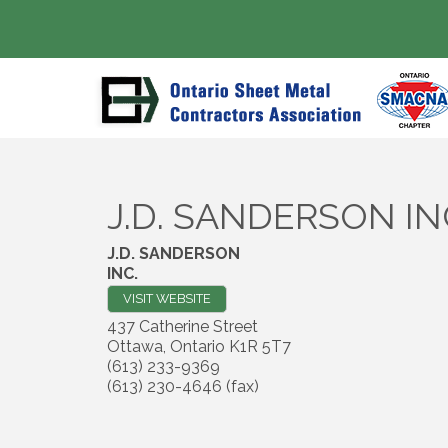
J.D. SANDERSON IN
J.D. SANDERSON
INC.
VISIT WEBSITE
437 Catherine Street
Ottawa
,
Ontario
K1R 5T7
(613) 233-9369
(613) 230-4646 (fax)