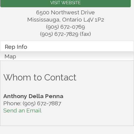
VISIT WEBSITE
6500 Northwest Drive
Mississauga
,
Ontario
L4V 1P2
(905) 672-0769
(905) 672-7829 (fax)
Rep Info
Map
Whom to Contact
Anthony Della Penna
Phone:
(905) 672-7887
Send an Email