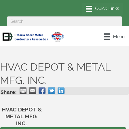
Menu
HVAC DEPOT & METAL
MFG. INC.
Share:
HVAC DEPOT &
METAL MFG.
INC.