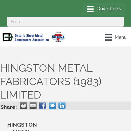
Menu
HINGSTON METAL
FABRICATORS (1983)
LIMITED
Share:
HINGSTON