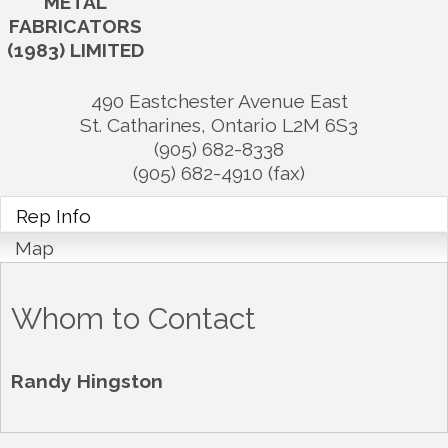
METAL
FABRICATORS
(1983) LIMITED
490 Eastchester Avenue East
St. Catharines
,
Ontario
L2M 6S3
(905) 682-8338
(905) 682-4910 (fax)
Rep Info
Map
Whom to Contact
Randy Hingston