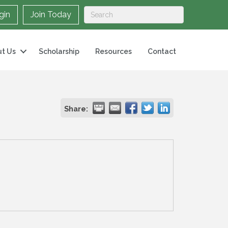
gin
Join Today
t Us
Scholarship
Resources
Contact
Share: