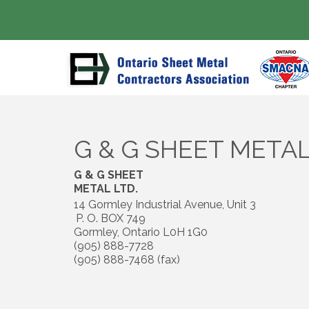
G & G SHEET METAL
G & G SHEET
METAL LTD.
14 Gormley Industrial Avenue, Unit 3
P. O. BOX 749
Gormley
,
Ontario
L0H 1G0
(905) 888-7728
(905) 888-7468 (fax)