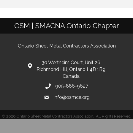
OSM | SMACNA Ontario Chapter
Ontario Sheet Metal Contractors Association
30 Wertheim Court, Unit 26
Richmond Hill, Ontario L4B 1B9
Canada
905-886-9627
info@osmca.org
©
2026
Ontario Sheet Metal Contractors Association.
All Rights Reserved.