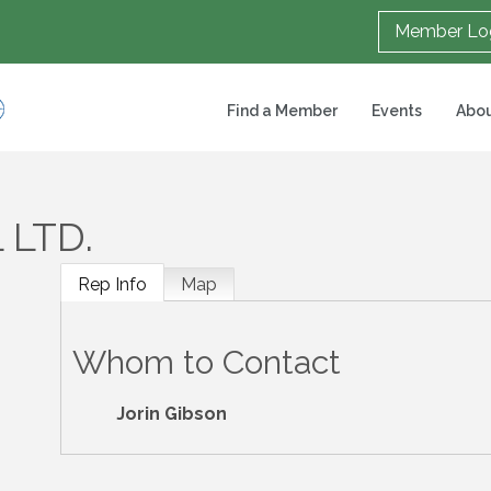
Member Lo
Find a Member
Events
Abou
 LTD.
Rep Info
Map
Whom to Contact
Jorin Gibson