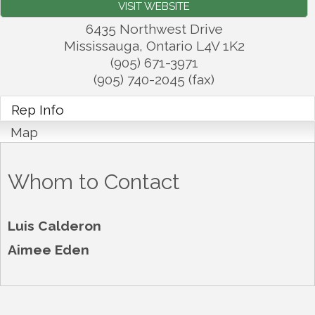
VISIT WEBSITE
6435 Northwest Drive
Mississauga
,
Ontario
L4V 1K2
(905) 671-3971
(905) 740-2045 (fax)
Rep Info
Map
Whom to Contact
Luis Calderon
Aimee Eden