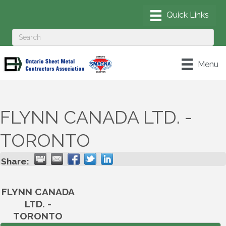
Menu
FLYNN CANADA LTD. -
TORONTO
Share:
FLYNN CANADA
LTD. -
TORONTO