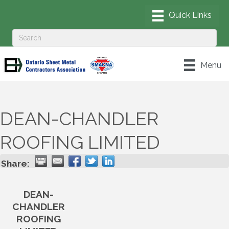
Menu
DEAN-CHANDLER
ROOFING LIMITED
Share:
DEAN-
CHANDLER
ROOFING