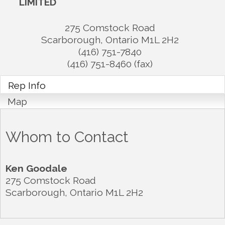
LIMITED
275 Comstock Road
Scarborough
,
Ontario
M1L 2H2
(416) 751-7840
(416) 751-8460 (fax)
Rep Info
Map
Whom to Contact
Ken Goodale
275 Comstock Road
Scarborough
,
Ontario
M1L 2H2