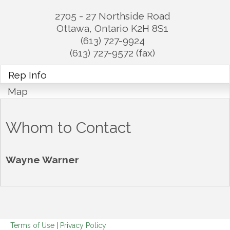
2705 - 27 Northside Road
Ottawa
,
Ontario
K2H 8S1
(613) 727-9924
(613) 727-9572 (fax)
Rep Info
Map
Whom to Contact
Wayne Warner
Terms of Use
|
Privacy Policy