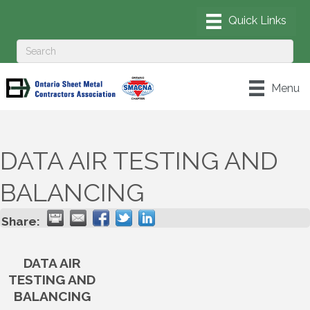
Menu
DATA AIR TESTING AND
BALANCING
Share:
DATA AIR
TESTING AND
BALANCING