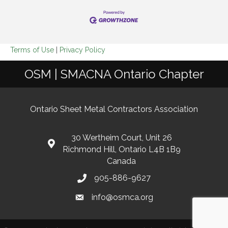
Terms of Use
|
Privacy Policy
OSM | SMACNA Ontario Chapter
Ontario Sheet Metal Contractors Association
30 Wertheim Court, Unit 26
Richmond Hill, Ontario L4B 1B9
Canada
905-886-9627
info@osmca.org