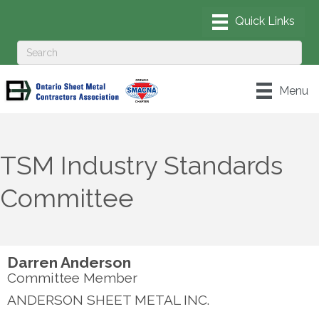
Menu
TSM Industry Standards
Committee
Darren Anderson
Committee Member
ANDERSON SHEET METAL INC.