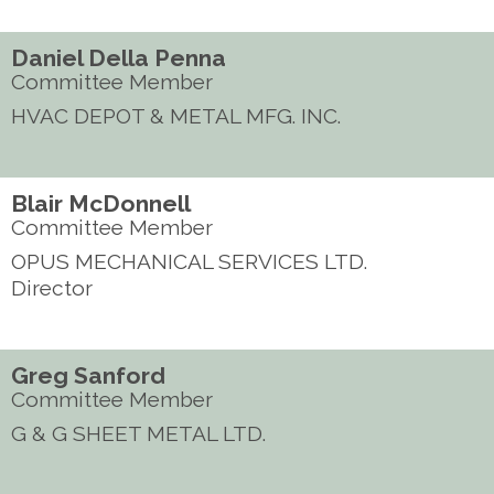
Daniel Della Penna
Committee Member
HVAC DEPOT & METAL MFG. INC.
Blair McDonnell
Committee Member
OPUS MECHANICAL SERVICES LTD.
Director
Greg Sanford
Committee Member
G & G SHEET METAL LTD.