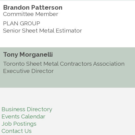
Brandon Patterson
Committee Member
PLAN GROUP
Senior Sheet Metal Estimator
Tony Morganelli
Toronto Sheet Metal Contractors Association
Executive Director
Business Directory
Events Calendar
Job Postings
Contact Us