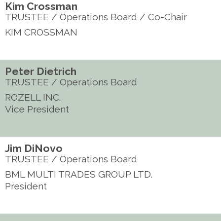
Kim Crossman
TRUSTEE / Operations Board / Co-Chair
KIM CROSSMAN
Peter Dietrich
TRUSTEE / Operations Board
ROZELL INC.
Vice President
Jim DiNovo
TRUSTEE / Operations Board
BML MULTI TRADES GROUP LTD.
President