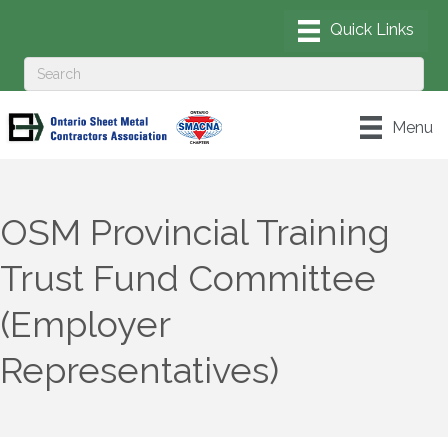
Menu
OSM Provincial Training
Trust Fund Committee
(Employer
Representatives)