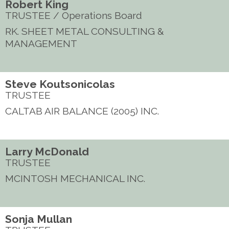
Robert King
TRUSTEE / Operations Board
RK. SHEET METAL CONSULTING &
MANAGEMENT
Steve Koutsonicolas
TRUSTEE
CALTAB AIR BALANCE (2005) INC.
Larry McDonald
TRUSTEE
MCINTOSH MECHANICAL INC.
Sonja Mullan