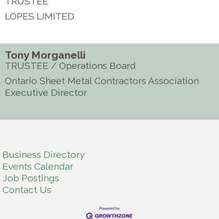
TRUSTEE
LOPES LIMITED
Tony Morganelli
TRUSTEE / Operations Board
Ontario Sheet Metal Contractors Association
Executive Director
Business Directory
Events Calendar
Job Postings
Contact Us